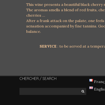
This wine presents a beautiful black cherry 
The aromas smells a blend of red fruits, che
cherries …
After a frank attack on the palate, one feels
sensation accompanied by fine tannins. Goo
balance.
SERVICE
: to be served at a tempera
CHERCHER / SEARCH
Franç
Engli