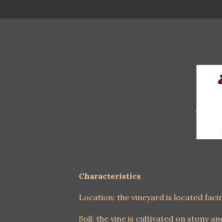
Characteristics
Location: the vineyard is located fac
Soil: the vine is cultivated on stony an