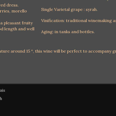
red dress.
Single Varietal grape : syrah.
rries, morello
Vinification: traditional winemaking 
 a pleasant fruity
d length and well
Aging: in tanks and bottles.
ture around 15 °, this wine will be perfect to accompany gr
ais
sh