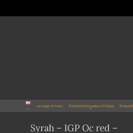
our range of wines
Protected Designation of Origin
Protected
Syrah – IGP Oc red –