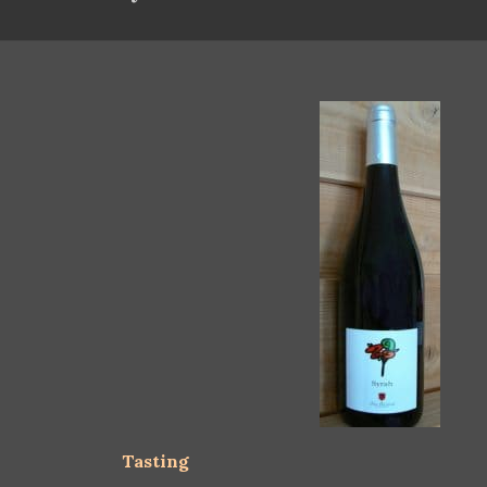
Tasting