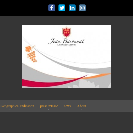
 Geographical Indication
press release
news
About