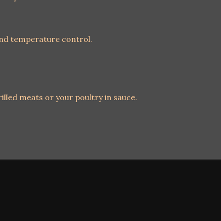
and temperature control.
illed meats or your poultry in sauce.