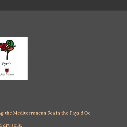
ing the Mediterranean Sea in the Pays d’Oc.
d dry soils.