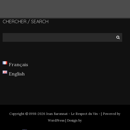
CHERCHER / SEARCH
Français
English
Copyright © 1998-2026 Jean Baronnat - Le Respect du Vin - | Powered by
WordPress | Design by