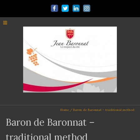
Home
/
Baron de Baronnat – traditional method
Baron de Baronnat –
traditional method