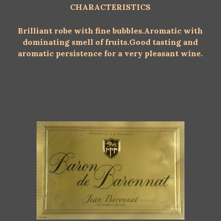
CHARACTERISTICS
Brilliant robe with fine bubbles.
Aromatic with
dominating smell of fruits.
Good tasting and
aromatic persistence for a very pleasant wine.