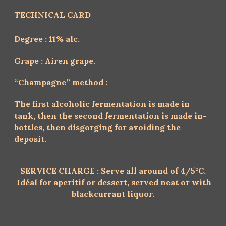
TECHNICAL CARD
Degree : 11% alc.
Grape : Airen grape.
“Champagne” method :
The first alcoholic fermentation is made in
tank, then the second fermentation is made in-
bottles, then disgorging for avoiding the
deposit.
SERVICE CHARGE :
Serve all around of 4/5°C.
Idéal for aperitif or dessert,
served neat or with
blackcurrant liquor.