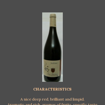
CHARACTERISTICS
A nice deep red, brilliant and limpid.
Aromatic and rich, aromas of fruits, specific taste