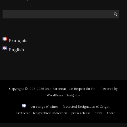
Français
English
Copyright © 1998-2026 Jean Baronnat - Le Respect du Vin - | Powered by
WordPress | Design by
our range of wines
Protected Designation of Origin
Protected Geographical Indication
press release
news
About