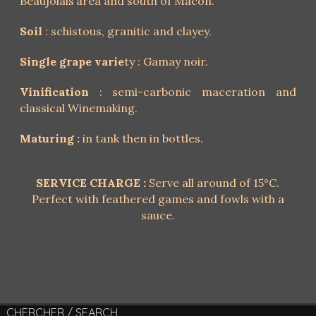
Beaujolais’area and south of Mâcon.
Soil
: schistous, granitic and clayey.
Single grape varie
ty : Gamay noir.
Vinification
: semi-carbonic maceration and
classical Winemaking.
Maturing :
in tank then in bottles.
SERVICE CHARGE :
Serve all around of 15°C.
Perfect with feathered games and fowls with a
sauce.
CHERCHER / SEARCH