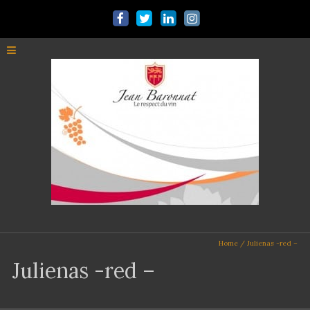
Home
/
Julienas -red –
Julienas -red –