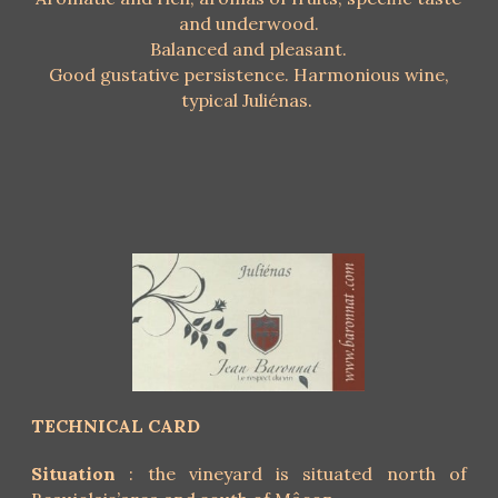
and underwood.
Balanced and pleasant.
Good gustative persistence. Harmonious wine,
typical Juliénas.
TECHNICAL CARD
Situation
: the vineyard is situated north of